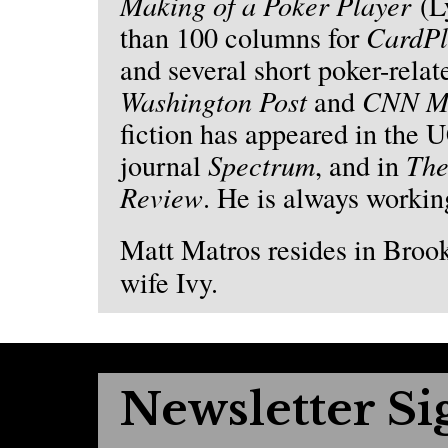
Making of a Poker Player
(L
than 100 columns for
CardPl
and several short poker-relat
Washington Post
and
CNN M
fiction has appeared in the 
journal
Spectrum
, and in
The
Review
. He is always workin
Matt Matros resides in Broo
wife Ivy.
Newsletter S