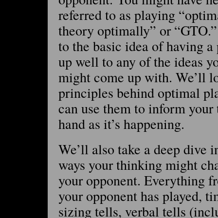
referred to as playing “opti
theory optimally” or “GTO.” 
to the basic idea of having a 
up well to any of the ideas 
might come up with. We’ll lo
principles behind optimal pl
can use them to inform your 
hand as it’s happening.
We’ll also take a deep dive i
ways your thinking might ch
your opponent. Everything f
your opponent has played, tim
sizing tells, verbal tells (inc