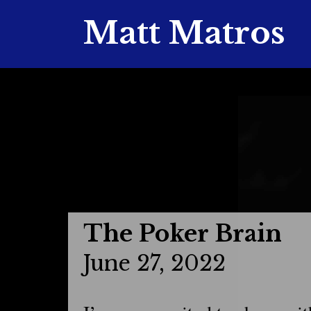
Matt Matros
The Poker Brain
June 27, 2022