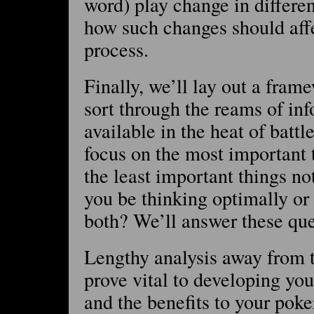
word) play change in differen
how such changes should aff
process.
Finally, we’ll lay out a fram
sort through the reams of in
available in the heat of battl
focus on the most important t
the least important things not
you be thinking optimally or
both? We’ll answer these qu
Lengthy analysis away from t
prove vital to developing you
and the benefits to your poke