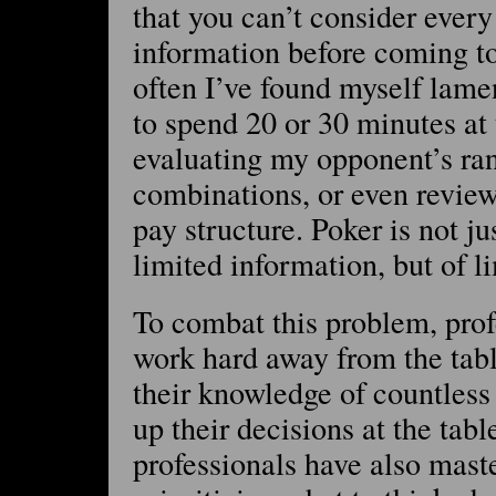
that you can’t consider every 
information before coming to
often I’ve found myself lame
to spend 20 or 30 minutes at 
evaluating my opponent’s ra
combinations, or even revie
pay structure. Poker is not j
limited information, but of l
To combat this problem, prof
work hard away from the tabl
their knowledge of countless
up their decisions at the tabl
professionals have also maste