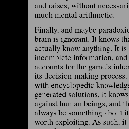
and raises, without necessari
much mental arithmetic.
Finally, and maybe paradoxic
brain is ignorant. It knows th
actually know anything. It is
incomplete information, and 
accounts for the game’s inher
its decision-making process. 
with encyclopedic knowledge
generated solutions, it knows 
against human beings, and th
always be something about it
worth exploiting. As such, it