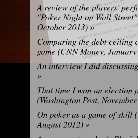
A review of the players' per
"Poker Night on Wall Stree
October 2013) »
Comparing the debt ceiling c
game (CNN Money, January 
An interview I did discussing
»
That time I won an election 
(Washington Post, November
On poker as a game of skill 
August 2012) »