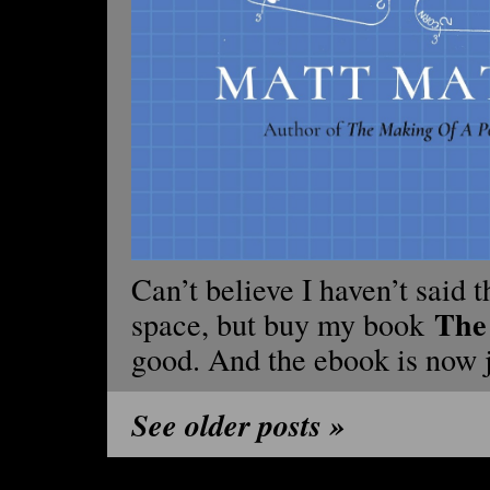
Can’t believe I haven’t said th
The
space, but buy my book
good. And the ebook is now j
See older posts »