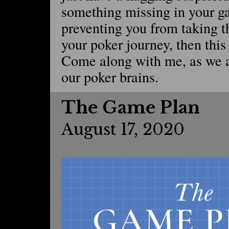
something missing in your g
preventing you from taking th
your poker journey, then this
Come along with me, as we a
our poker brains.
The Game Plan
August 17, 2020