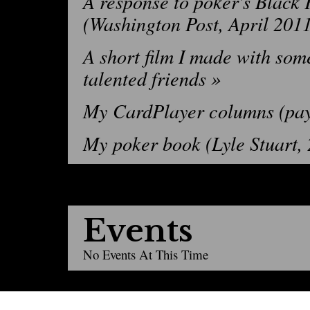
A response to poker's Black 
(Washington Post, April 2011
A short film I made with so
talented friends »
My CardPlayer columns (pay
My poker book (Lyle Stuart, 
Events
No Events At This Time