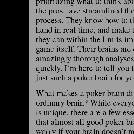
prioritizing what to think ab
the pros have streamlined the
process. They know how to t
hand in real time, and make 
they can within the limits i
game itself. Their brains are
amazingly thorough analyses 
quickly. I’m here to tell you
just such a poker brain for yo
What makes a poker brain di
ordinary brain? While everyo
is unique, there are a few ess
that almost all good poker br
worry if your brain doesn’t m