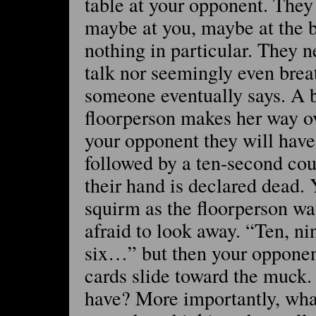
table at your opponent. They 
maybe at you, maybe at the 
nothing in particular. They 
talk nor seemingly even brea
someone eventually says. A 
floorperson makes her way o
your opponent they will hav
followed by a ten-second co
their hand is declared dead. 
squirm as the floorperson wa
afraid to look away. “Ten, nin
six…” but then your oppone
cards slide toward the muck.
have? More importantly, what