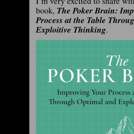
I’m very excited to share wi
The Poker Brain: Imp
book,
Process at the Table Throu
Exploitive Thinking
.