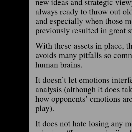
new ideas and strategic view
always ready to throw out 
and especially when those m
previously resulted in great 
With these assets in place, t
avoids many pitfalls so com
human brains.
It doesn’t let emotions interf
analysis (although it does ta
how opponents’ emotions are 
play).
It does not hate losing any mo