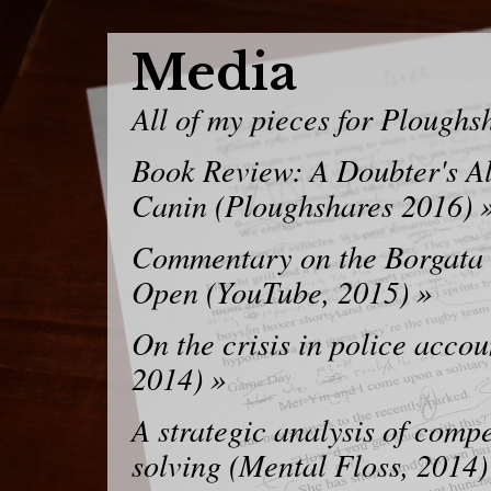
Media
All of my pieces for Ploughs
Book Review: A Doubter's A
Canin (Ploughshares 2016) 
Commentary on the Borgata 
Open (YouTube, 2015) »
On the crisis in police accou
2014) »
A strategic analysis of compe
solving (Mental Floss, 2014)