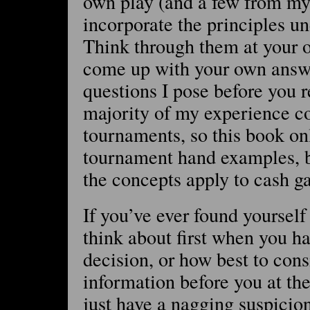
own play (and a few from my 
incorporate the principles un
Think through them at your 
come up with your own answe
questions I pose before you 
majority of my experience 
tournaments, so this book on
tournament hand examples, b
the concepts apply to cash g
If you’ve ever found yourself
think about first when you h
decision, or how best to cons
information before you at the 
just have a nagging suspicion