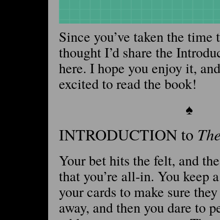
Since you’ve taken the time to
thought I’d share the Introdu
here. I hope you enjoy it, an
excited to read the book!
♠
INTRODUCTION to
The
Your bet hits the felt, and t
that you’re all-in. You keep a
your cards to make sure they
away, and then you dare to p