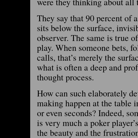
were they thinking about all 
They say that 90 percent of 
sits below the surface, invisi
observer. The same is true of
play. When someone bets, fold
calls, that’s merely the surfa
what is often a deep and pr
thought process.
How can such elaborately det
making happen at the table 
or even seconds? Indeed, so
is very much a poker player’
the beauty and the frustratio