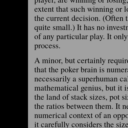
extent that such winning or l
the current decision. (Often t
quite small.) It has no invest
of any particular play. It onl
process.
A minor, but certainly require
that the poker brain is numera
necessarily a superhuman cal
mathematical genius, but it i
the land of stack sizes, pot si
the ratios between them. It n
numerical context of an oppo
it carefully considers the siz