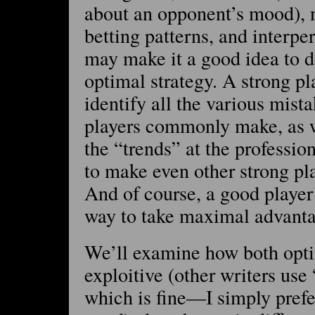
about an opponent’s mood), n
betting patterns, and interp
may make it a good idea to d
optimal strategy. A strong pl
identify all the various mist
players commonly make, as w
the “trends” at the profession
to make even other strong pla
And of course, a good player 
way to take maximal advantag
We’ll examine how both opt
exploitive (other writers use 
which is fine—I simply prefe