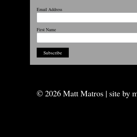
Email Address
First Name
© 2026 Matt Matros | site by
m