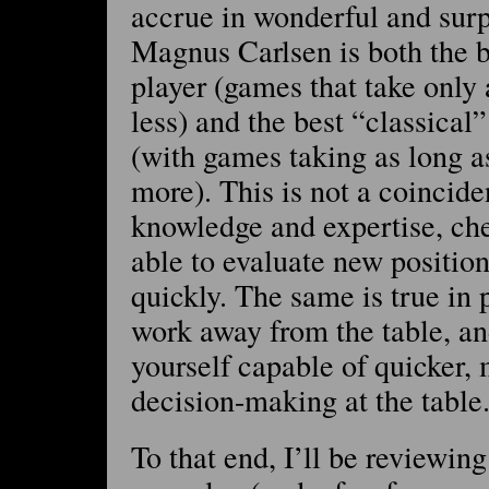
accrue in wonderful and surp
Magnus Carlsen is both the b
player (games that take only
less) and the best “classical
(with games taking as long a
more). This is not a coincid
knowledge and expertise, che
able to evaluate new positi
quickly. The same is true in
work away from the table, an
yourself capable of quicker,
decision-making at the table
To that end, I’ll be reviewi