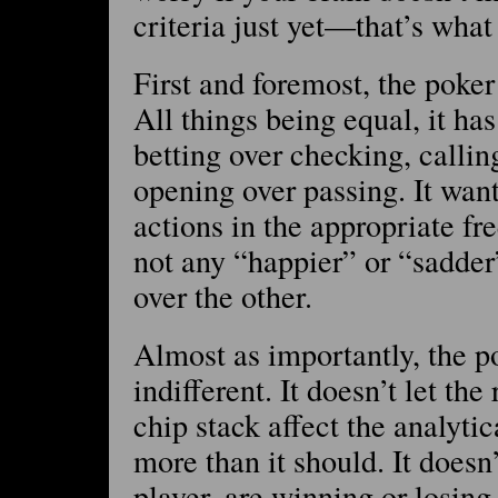
criteria just yet—that’s what 
First and foremost, the poker
All things being equal, it ha
betting over checking, callin
opening over passing. It want
actions in the appropriate fre
not any “happier” or “sadde
over the other.
Almost as importantly, the po
indifferent. It doesn’t let the 
chip stack affect the analyti
more than it should. It doesn’
player, are winning or losing,