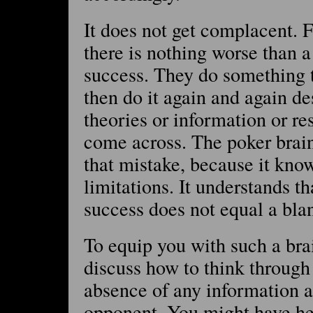
It does not get complacent. F
there is nothing worse than a l
success. They do something 
then do it again and again d
theories or information or r
come across. The poker brai
that mistake, because it kno
limitations. It understands th
success does not equal a blan
To equip you with such a brain
discuss how to think through
absence of any information 
opponent. You might have he