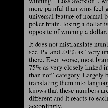
winning. “Loss aversion”, wh
more painful than wins feel g
universal feature of normal b
poker brain, losing a dollar i
opposite of winning a dollar.
It does not mistranslate num
see 1% and .01% as “very un
there. Even worse, most bra
75% as very closely linked i
than not” category. Largely 
translating them into languag
knows that these numbers ar
different and it reacts to eac
accordingly.