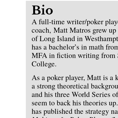
Bio
A full-time writer/poker pla
coach, Matt Matros grew up 
of Long Island in Westhamp
has a bachelor’s in math fro
MFA in fiction writing from
College.
As a poker player, Matt is a
a strong theoretical backgro
and his three World Series o
seem to back his theories up.
has published the strategy n